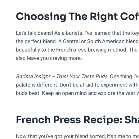
Choosing The Right Cof
Let’s talk beans! As a barista, I’ve learned that the ke
the perfect blend. A Central or South American blen
beautifully to the French press brewing method. The r
also leave you craving more.
Barista Insight – Trust Your Taste Buds
: One thing I’
palate is different. Don’t be afraid to experiment with
buds best. Keep an open mind and explore the vast w
French Press Recipe: Sh
Now that you’ve got your blend sorted, it’s time to mo