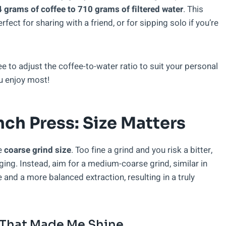
 grams of coffee to 710 grams of filtered water
. This
fect for sharing with a friend, or for sipping solo if you’re
e to adjust the coffee-to-water ratio to suit your personal
u enjoy most!
nch Press: Size Matters
he
coarse grind size
. Too fine a grind and you risk a bitter,
ing. Instead, aim for a medium-coarse grind, similar in
 and a more balanced extraction, resulting in a truly
 That Made Me Shine