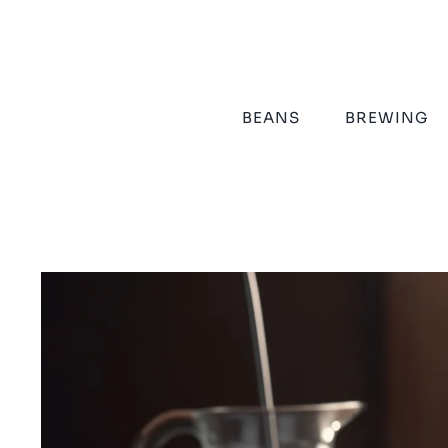
Skip
to
content
BEANS
BREWING