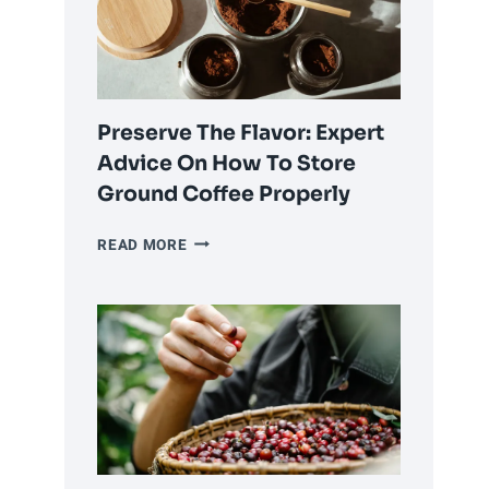
OR
USING
PRE-
GROUND
COFFEE?
Preserve The Flavor: Expert
Advice On How To Store
Ground Coffee Properly
PRESERVE
READ MORE
THE
FLAVOR:
EXPERT
ADVICE
ON
HOW
TO
STORE
GROUND