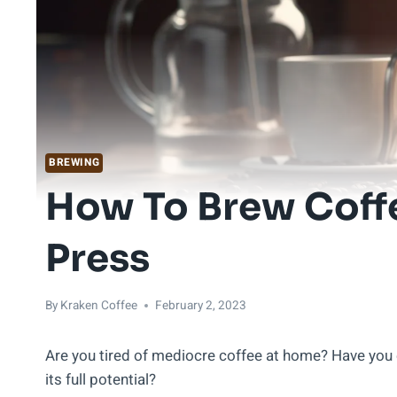
BREWING
How To Brew Coff
Press
By
Kraken Coffee
February 2, 2023
Are you tired of mediocre coffee at home? Have you 
its full potential?