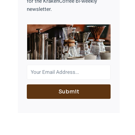
for the KrakenCoffee bi-weekly
newsletter.
Submit