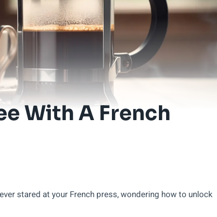
ee With A French
ever stared at your French press, wondering how to unlock