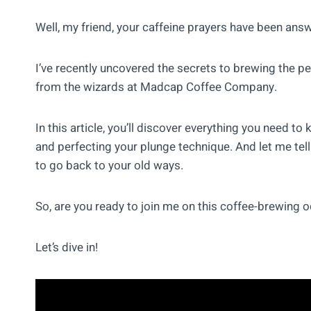
Well, my friend, your caffeine prayers have been ans
I’ve recently uncovered the secrets to brewing the per
from the wizards at Madcap Coffee Company.
In this article, you’ll discover everything you need t
and perfecting your plunge technique. And let me tell 
to go back to your old ways.
So, are you ready to join me on this coffee-brewing
Let’s dive in!