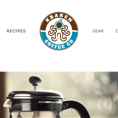
RECIPES
GEAR