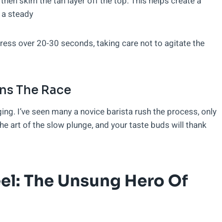
then skim the tan layer off the top. This helps create a
 a steady
press over 20-30 seconds, taking care not to agitate the
ins The Race
ng. I’ve seen many a novice barista rush the process, only
e art of the slow plunge, and your taste buds will thank
el: The Unsung Hero Of