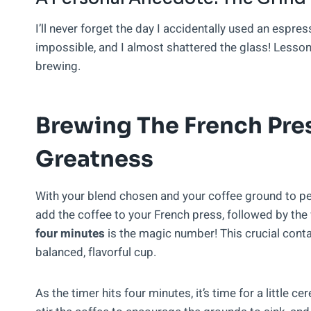
I’ll never forget the day I accidentally used an espr
impossible, and I almost shattered the glass! Lesson
brewing.
Brewing The French Pres
Greatness
With your blend chosen and your coffee ground to per
add the coffee to your French press, followed by the
four minutes
is the magic number! This crucial contact
balanced, flavorful cup.
As the timer hits four minutes, it’s time for a little ce