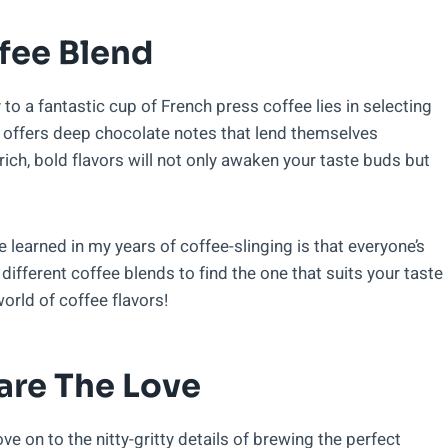
fee Blend
y to a fantastic cup of French press coffee lies in selecting
d offers deep chocolate notes that lend themselves
ich, bold flavors will not only awaken your taste buds but
ve learned in my years of coffee-slinging is that everyone’s
 different coffee blends to find the one that suits your taste
orld of coffee flavors!
are The Love
ve on to the nitty-gritty details of brewing the perfect