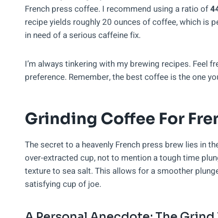
French press coffee. I recommend using a ratio of
44
recipe yields roughly 20 ounces of coffee, which is per
in need of a serious caffeine fix.
I’m always tinkering with my brewing recipes. Feel fre
preference. Remember, the best coffee is the one yo
Grinding Coffee For Fre
The secret to a heavenly French press brew lies in t
over-extracted cup, not to mention a tough time plung
texture to sea salt. This allows for a smoother plunge
satisfying cup of joe.
A Personal Anecdote: The Grind