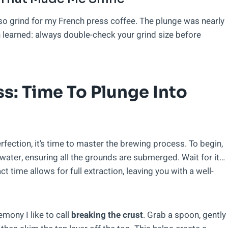
esso grind for my French press coffee. The plunge was nearly
 learned: always double-check your grind size before
s: Time To Plunge Into
fection, it’s time to master the brewing process. To begin,
 water, ensuring all the grounds are submerged. Wait for it…
 time allows for full extraction, leaving you with a well-
remony I like to call
breaking the crust
. Grab a spoon, gently