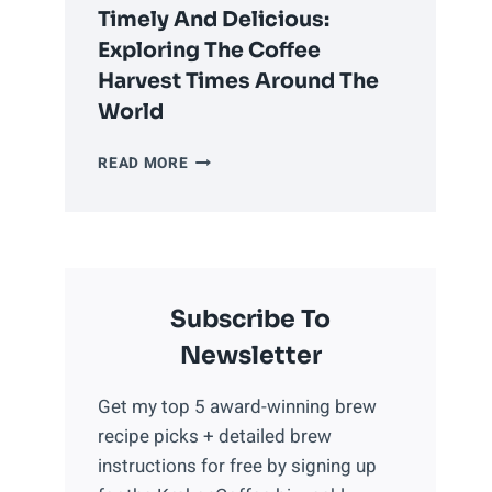
COFFEE
Timely And Delicious:
PROPERLY
Exploring The Coffee
Harvest Times Around The
World
TIMELY
READ MORE
AND
DELICIOUS:
EXPLORING
THE
COFFEE
Subscribe To
HARVEST
TIMES
Newsletter
AROUND
THE
Get my top 5 award-winning brew
WORLD
recipe picks + detailed brew
instructions for free by signing up