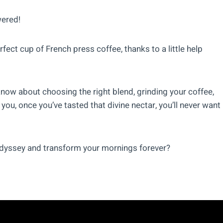
wered!
fect cup of French press coffee, thanks to a little help
o know about choosing the right blend, grinding your coffee,
you, once you’ve tasted that divine nectar, you’ll never want
 odyssey and transform your mornings forever?