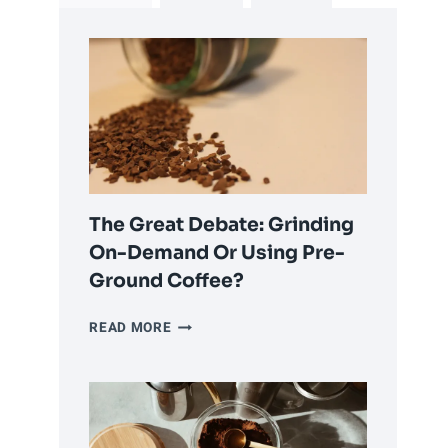
The Great Debate: Grinding
On-Demand Or Using Pre-
Ground Coffee?
THE
READ MORE
GREAT
DEBATE:
GRINDING
ON-
DEMAND