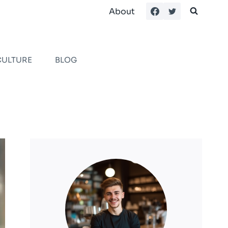
About
CULTURE
BLOG