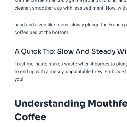
stir the coffee to encourage the grounds to sink, and 
cleaner, smoother cup with less sediment. Now, with
hand and a zen-like focus, slowly plunge the French 
coffee bed at the bottom.
A Quick Tip: Slow And Steady W
Trust me, haste makes waste when it comes to plungi
to end up with a messy, unpalatable brew. Embrace th
you!
Understanding Mouthfe
Coffee