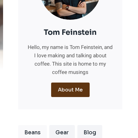
Tom Feinstein
Hello, my name is Tom Feinstein, and
I love making and talking about
coffee. This site is home to my
coffee musings
About Me
Beans
Gear
Blog