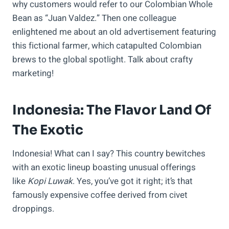
why customers would refer to our Colombian Whole
Bean as “Juan Valdez.” Then one colleague
enlightened me about an old advertisement featuring
this fictional farmer, which catapulted Colombian
brews to the global spotlight. Talk about crafty
marketing!
Indonesia: The Flavor Land Of
The Exotic
Indonesia! What can I say? This country bewitches
with an exotic lineup boasting unusual offerings
like
Kopi Luwak
. Yes, you’ve got it right; it’s that
famously expensive coffee derived from civet
droppings.