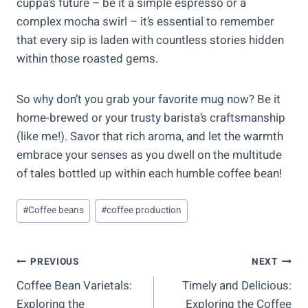
cuppa’s future – be it a simple espresso or a
complex mocha swirl – it’s essential to remember
that every sip is laden with countless stories hidden
within those roasted gems.
So why don’t you grab your favorite mug now? Be it
home-brewed or your trusty barista’s craftsmanship
(like me!). Savor that rich aroma, and let the warmth
embrace your senses as you dwell on the multitude
of tales bottled up within each humble coffee bean!
Post
#
Coffee beans
#
coffee production
Tags:
Post
PREVIOUS
NEXT
Coffee Bean Varietals:
Timely and Delicious:
Navigation
Exploring the
Exploring the Coffee