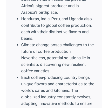
Africa’s biggest producer and is
Arabica’s birthplace.
Honduras, India, Peru, and Uganda also
contribute to global coffee production,
each with their distinctive flavors and
beans.
Climate change poses challenges to the
future of coffee production.
Nevertheless, potential solutions lie in
scientists discovering new, resilient
coffee varieties.
Each coffee-producing country brings
unique flavors and characteristics to the
world’s cafés and kitchens. The
globalized industry constantly evolves,
adopting innovative methods to ensure