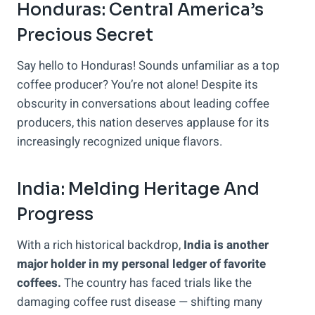
Honduras: Central America’s
Precious Secret
Say hello to Honduras! Sounds unfamiliar as a top
coffee producer? You’re not alone! Despite its
obscurity in conversations about leading coffee
producers, this nation deserves applause for its
increasingly recognized unique flavors.
India: Melding Heritage And
Progress
With a rich historical backdrop,
India is another
major holder in my personal ledger of favorite
coffees.
The country has faced trials like the
damaging coffee rust disease — shifting many