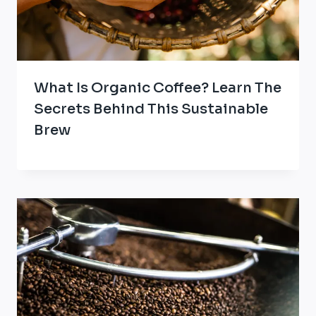
What Is Organic Coffee? Learn The
Secrets Behind This Sustainable
Brew