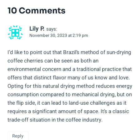
10 Comments
Lily P.
says:
November 30, 2023 at 2:19 pm
I’d like to point out that Brazil’s method of sun-drying
coffee cherries can be seen as both an
environmental concern and a traditional practice that
offers that distinct flavor many of us know and love.
Opting for this natural drying method reduces energy
consumption compared to mechanical drying, but on
the flip side, it can lead to land-use challenges as it
requires a significant amount of space. It’s a classic
trade-off situation in the coffee industry.
Reply