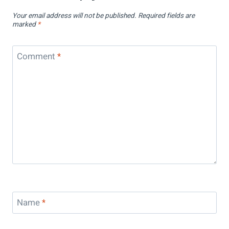
Your email address will not be published.
Required fields are
marked
*
Comment
*
Name
*