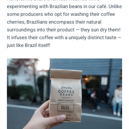
experimenting with Brazilian beans in our café. Unlike
some producers who opt for washing their coffee
cherries, Brazilians encompass their natural
surroundings into their product — they sun dry them!
It infuses their coffee with a uniquely distinct taste —
just like Brazil itself!