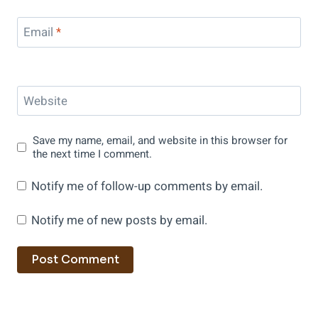
Email
*
Website
Save my name, email, and website in this browser for
the next time I comment.
Notify me of follow-up comments by email.
Notify me of new posts by email.