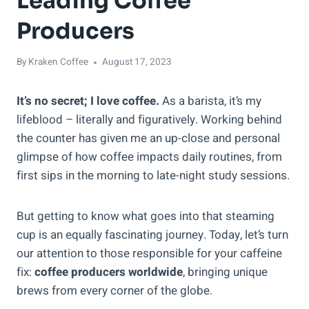
Leading Coffee
Producers
By
Kraken Coffee
August 17, 2023
It’s no secret; I love coffee.
As a barista, it’s my
lifeblood – literally and figuratively. Working behind
the counter has given me an up-close and personal
glimpse of how coffee impacts daily routines, from
first sips in the morning to late-night study sessions.
But getting to know what goes into that steaming
cup is an equally fascinating journey. Today, let’s turn
our attention to those responsible for your caffeine
fix:
coffee producers worldwide
, bringing unique
brews from every corner of the globe.