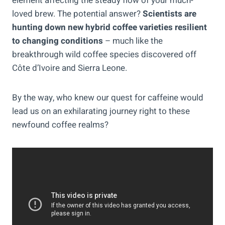
element affecting the steady flow of your much-
loved brew. The potential answer?
Scientists are
hunting down new hybrid coffee varieties resilient
to changing conditions
– much like the
breakthrough wild coffee species discovered off
Côte d’Ivoire and Sierra Leone.
By the way, who knew our quest for caffeine would
lead us on an exhilarating journey right to these
newfound coffee realms?