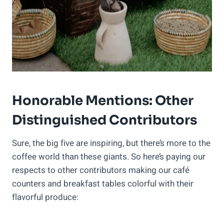
Honorable Mentions: Other
Distinguished Contributors
Sure, the big five are inspiring, but there’s more to the
coffee world than these giants. So here’s paying our
respects to other contributors making our café
counters and breakfast tables colorful with their
flavorful produce: