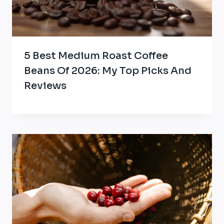
5 Best Medium Roast Coffee
Beans Of 2026: My Top Picks And
Reviews