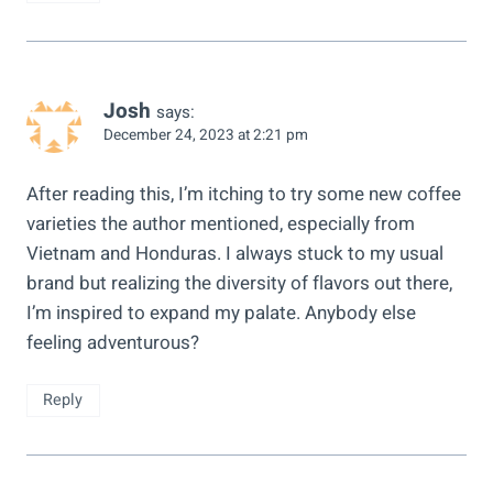
Josh
says:
December 24, 2023 at 2:21 pm
After reading this, I’m itching to try some new coffee
varieties the author mentioned, especially from
Vietnam and Honduras. I always stuck to my usual
brand but realizing the diversity of flavors out there,
I’m inspired to expand my palate. Anybody else
feeling adventurous?
Reply