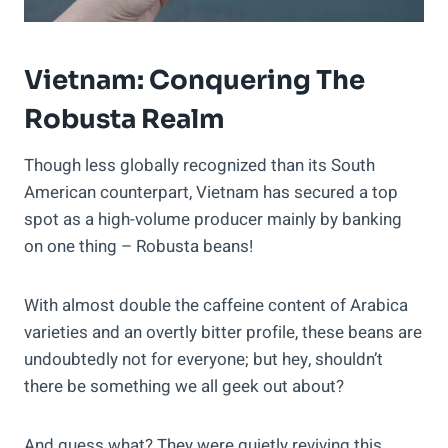
Vietnam: Conquering The
Robusta Realm
Though less globally recognized than its South
American counterpart, Vietnam has secured a top
spot as a high-volume producer mainly by banking
on one thing – Robusta beans!
With almost double the caffeine content of Arabica
varieties and an overtly bitter profile, these beans are
undoubtedly not for everyone; but hey, shouldn’t
there be something we all geek out about?
And guess what? They were quietly reviving this