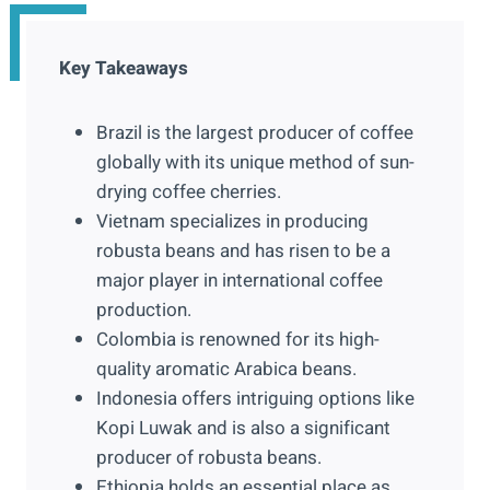
Key Takeaways
Brazil is the largest producer of coffee
globally with its unique method of sun-
drying coffee cherries.
Vietnam specializes in producing
robusta beans and has risen to be a
major player in international coffee
production.
Colombia is renowned for its high-
quality aromatic Arabica beans.
Indonesia offers intriguing options like
Kopi Luwak and is also a significant
producer of robusta beans.
Ethiopia holds an essential place as