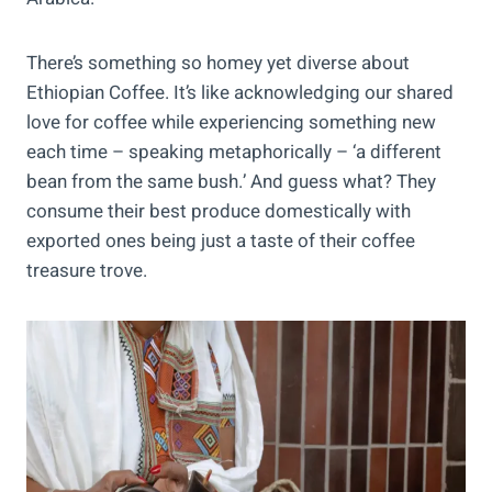
There’s something so homey yet diverse about
Ethiopian Coffee. It’s like acknowledging our shared
love for coffee while experiencing something new
each time – speaking metaphorically – ‘a different
bean from the same bush.’ And guess what? They
consume their best produce domestically with
exported ones being just a taste of their coffee
treasure trove.