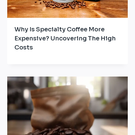
Why Is Specialty Coffee More
Expensive? Uncovering The High
Costs