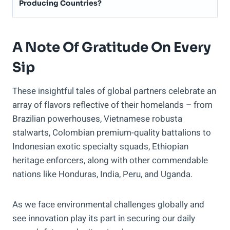
Producing Countries?
A Note Of Gratitude On Every
Sip
These insightful tales of global partners celebrate an
array of flavors reflective of their homelands – from
Brazilian powerhouses, Vietnamese robusta
stalwarts, Colombian premium-quality battalions to
Indonesian exotic specialty squads, Ethiopian
heritage enforcers, along with other commendable
nations like Honduras, India, Peru, and Uganda.
As we face environmental challenges globally and
see innovation play its part in securing our daily