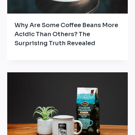
Why Are Some Coffee Beans More
Acidic Than Others? The
Surprising Truth Revealed