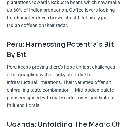
plantations towards Robusta beans which now make
up 60% of Indian production. Coffee lovers looking
for character-driven brews should definitely put
Indian coffees on their radar.
Peru: Harnessing Potentials Bit
By Bit
Peru keeps proving there’s hope amidst challenges —
after grappling with a rocky start due to
infrastructural limitations. Their varieties offer an
enthralling taste combination – Mid-bodied palate
pleasers spiced with nutty undertones and hints of
fruit and florals.
Uganda: Unfolding The Magic Of