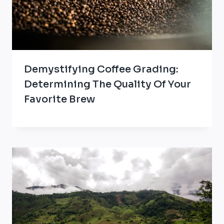
Demystifying Coffee Grading:
Determining The Quality Of Your
Favorite Brew