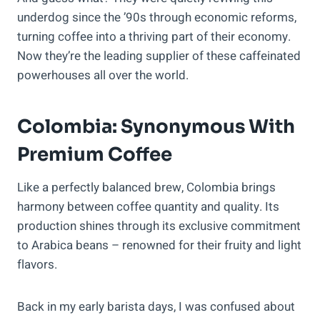
underdog since the ’90s through economic reforms,
turning coffee into a thriving part of their economy.
Now they’re the leading supplier of these caffeinated
powerhouses all over the world.
Colombia: Synonymous With
Premium Coffee
Like a perfectly balanced brew, Colombia brings
harmony between coffee quantity and quality. Its
production shines through its exclusive commitment
to Arabica beans – renowned for their fruity and light
flavors.
Back in my early barista days, I was confused about