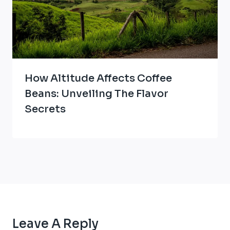
How Altitude Affects Coffee
Beans: Unveiling The Flavor
Secrets
Leave A Reply