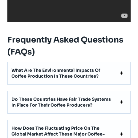
Frequently Asked Questions
(FAQs)
What Are The Environmental Impacts Of
Coffee Production In These Countries?
Do These Countries Have Fair Trade Systems
In Place For Their Coffee Producers?
How Does The Fluctuating Price On The
Global Market Affect These Major Coffee-