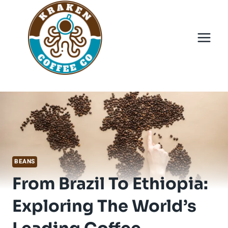
Skip
to
content
BEANS
From Brazil To Ethiopia:
Exploring The World’s