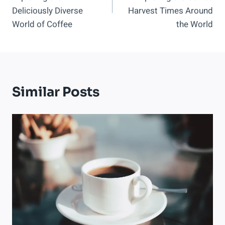
Deliciously Diverse
Harvest Times Around
World of Coffee
the World
Similar Posts