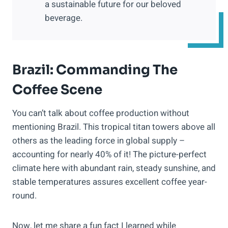
a sustainable future for our beloved
beverage.
Brazil: Commanding The
Coffee Scene
You can’t talk about coffee production without
mentioning Brazil. This tropical titan towers above all
others as the leading force in global supply –
accounting for nearly 40% of it! The picture-perfect
climate here with abundant rain, steady sunshine, and
stable temperatures assures excellent coffee year-
round.
Now, let me share a fun fact I learned while