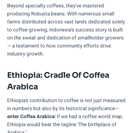
Beyond specialty coffees, they’ve mastered
producing Robusta beans. With numerous small
farms distributed across vast lands dedicated solely
to coffee growing, Indonesia’s success story is built
on the sweat and dedication of smallholder growers
— a testament to how community efforts drive
industry growth.
Ethiopia: Cradle Of Coffea
Arabica
Ethiopia’s contribution to coffee is not just measured
in numbers but also by its historical significance—
enter Coffea Arabica
! If we had a coffee world map,
Ethiopia would bear the tagline ‘The birthplace of
Arabica.’