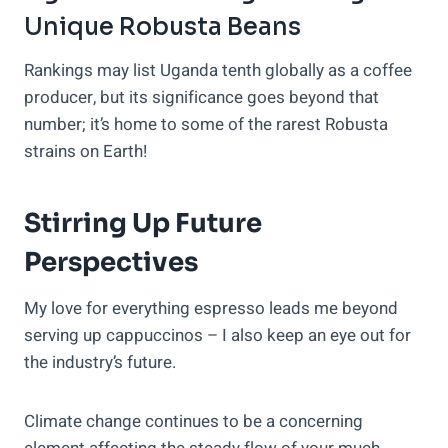
Unique Robusta Beans
Rankings may list Uganda tenth globally as a coffee
producer, but its significance goes beyond that
number; it’s home to some of the rarest Robusta
strains on Earth!
Stirring Up Future
Perspectives
My love for everything espresso leads me beyond
serving up cappuccinos – I also keep an eye out for
the industry’s future.
Climate change continues to be a concerning