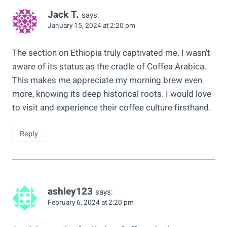
Jack T.
says:
January 15, 2024 at 2:20 pm
The section on Ethiopia truly captivated me. I wasn’t
aware of its status as the cradle of Coffea Arabica.
This makes me appreciate my morning brew even
more, knowing its deep historical roots. I would love
to visit and experience their coffee culture firsthand.
Reply
ashley123
says:
February 6, 2024 at 2:20 pm