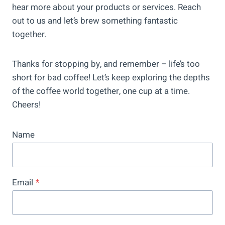
hear more about your products or services. Reach
out to us and let’s brew something fantastic
together.
Thanks for stopping by, and remember – life’s too
short for bad coffee! Let’s keep exploring the depths
of the coffee world together, one cup at a time.
Cheers!
Name
Email
*