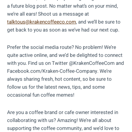
a future blog post. No matter what’s on your mind,
we’re all ears! Shoot us a message at
talktous@krakencoffeeco.com
, and we’ll be sure to
get back to you as soon as we’ve had our next cup.
Prefer the social media route? No problem! We’re
quite active online, and we’d be delighted to connect
with you. Find us on Twitter @KrakenCoffeeCom and
Facebook.com/Kraken-Coffee-Company. We’re
always sharing fresh, hot content, so be sure to
follow us for the latest news, tips, and some
occasional fun coffee memes!
Are you a coffee brand or cafe owner interested in
collaborating with us? Amazing! We’re all about
supporting the coffee community, and we’d love to