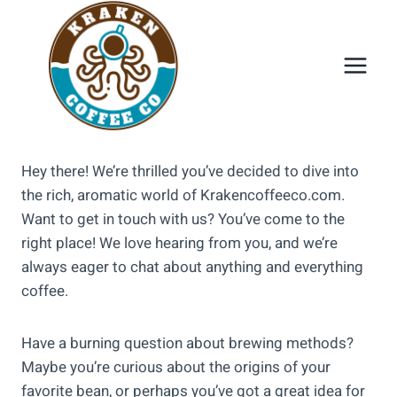
Skip
to
content
Hey there! We’re thrilled you’ve decided to dive into
the rich, aromatic world of Krakencoffeeco.com.
Want to get in touch with us? You’ve come to the
right place! We love hearing from you, and we’re
always eager to chat about anything and everything
coffee.
Have a burning question about brewing methods?
Maybe you’re curious about the origins of your
favorite bean, or perhaps you’ve got a great idea for