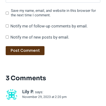
Save my name, email, and website in this browser for
the next time I comment.
Notify me of follow-up comments by email.
Notify me of new posts by email.
3 Comments
Lily P.
says:
November 29, 2023 at 2:20 pm