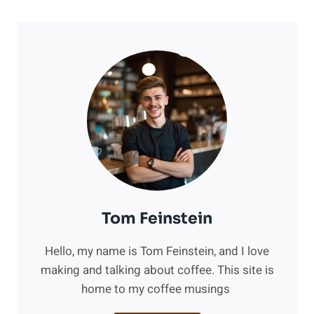
Tom Feinstein
Hello, my name is Tom Feinstein, and I love
making and talking about coffee. This site is
home to my coffee musings