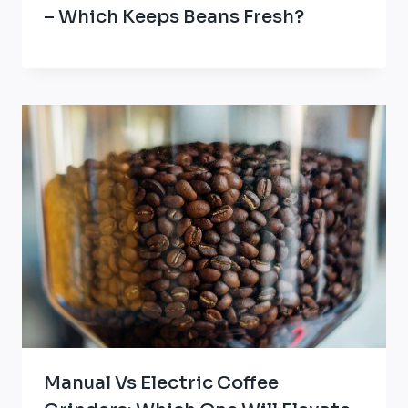
– Which Keeps Beans Fresh?
Manual Vs Electric Coffee