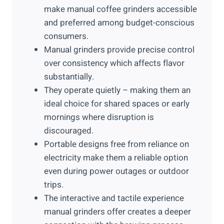
make manual coffee grinders accessible
and preferred among budget-conscious
consumers.
Manual grinders provide precise control
over consistency which affects flavor
substantially.
They operate quietly – making them an
ideal choice for shared spaces or early
mornings where disruption is
discouraged.
Portable designs free from reliance on
electricity make them a reliable option
even during power outages or outdoor
trips.
The interactive and tactile experience
manual grinders offer creates a deeper