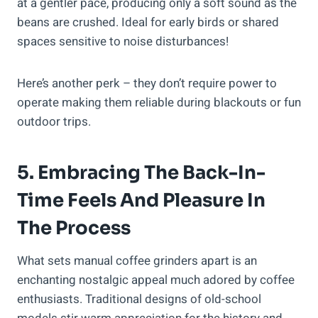
at a gentler pace, producing only a soft sound as the
beans are crushed. Ideal for early birds or shared
spaces sensitive to noise disturbances!
Here’s another perk – they don’t require power to
operate making them reliable during blackouts or fun
outdoor trips.
5. Embracing The Back-In-
Time Feels And Pleasure In
The Process
What sets manual coffee grinders apart is an
enchanting nostalgic appeal much adored by coffee
enthusiasts. Traditional designs of old-school