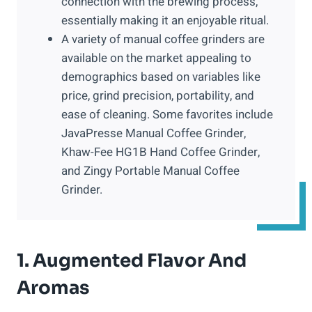
connection with the brewing process,
essentially making it an enjoyable ritual.
A variety of manual coffee grinders are
available on the market appealing to
demographics based on variables like
price, grind precision, portability, and
ease of cleaning. Some favorites include
JavaPresse Manual Coffee Grinder,
Khaw-Fee HG1B Hand Coffee Grinder,
and Zingy Portable Manual Coffee
Grinder.
1. Augmented Flavor And
Aromas