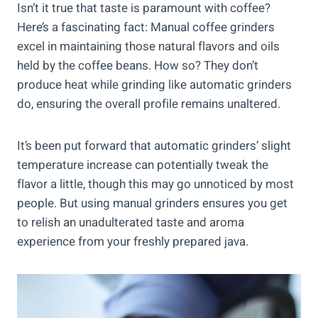
Isn’t it true that taste is paramount with coffee?
Here’s a fascinating fact: Manual coffee grinders
excel in maintaining those natural flavors and oils
held by the coffee beans. How so? They don’t
produce heat while grinding like automatic grinders
do, ensuring the overall profile remains unaltered.
It’s been put forward that automatic grinders’ slight
temperature increase can potentially tweak the
flavor a little, though this may go unnoticed by most
people. But using manual grinders ensures you get
to relish an unadulterated taste and aroma
experience from your freshly prepared java.