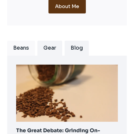
About Me
Beans
Gear
Blog
The Great Debate: Grinding On-