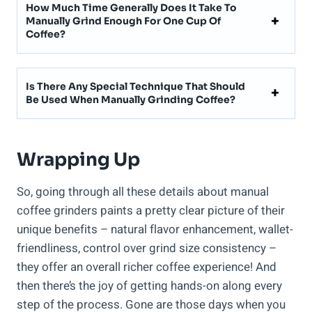
How Much Time Generally Does It Take To
Manually Grind Enough For One Cup Of
Coffee?
Is There Any Special Technique That Should
Be Used When Manually Grinding Coffee?
Wrapping Up
So, going through all these details about manual
coffee grinders paints a pretty clear picture of their
unique benefits – natural flavor enhancement, wallet-
friendliness, control over grind size consistency –
they offer an overall richer coffee experience! And
then there’s the joy of getting hands-on along every
step of the process. Gone are those days when you