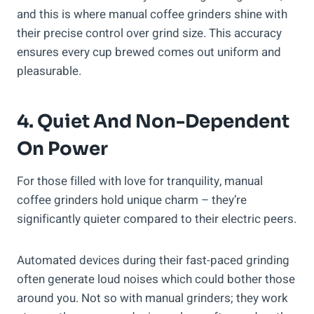
and this is where manual coffee grinders shine with
their precise control over grind size. This accuracy
ensures every cup brewed comes out uniform and
pleasurable.
4. Quiet And Non-Dependent
On Power
For those filled with love for tranquility, manual
coffee grinders hold unique charm – they’re
significantly quieter compared to their electric peers.
Automated devices during their fast-paced grinding
often generate loud noises which could bother those
around you. Not so with manual grinders; they work