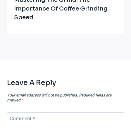
Importance Of Coffee Grinding
Speed
Leave A Reply
Your email address will not be published.
Required fields are
marked
*
Comment
*