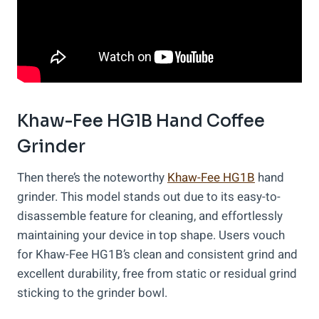
Khaw-Fee HG1B Hand Coffee
Grinder
Then there’s the noteworthy
Khaw-Fee HG1B
hand
grinder. This model stands out due to its easy-to-
disassemble feature for cleaning, and effortlessly
maintaining your device in top shape. Users vouch
for Khaw-Fee HG1B’s clean and consistent grind and
excellent durability, free from static or residual grind
sticking to the grinder bowl.