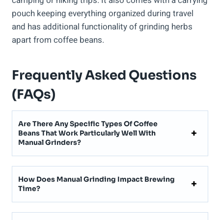
camping or hiking trips. It also comes with a carrying
pouch keeping everything organized during travel
and has additional functionality of grinding herbs
apart from coffee beans.
Frequently Asked Questions
(FAQs)
Are There Any Specific Types Of Coffee
Beans That Work Particularly Well With
Manual Grinders?
How Does Manual Grinding Impact Brewing
Time?