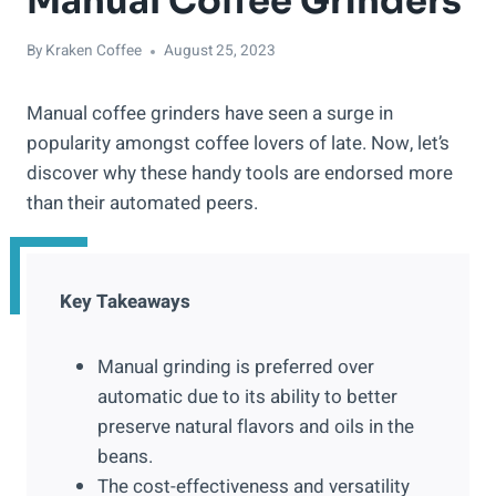
Manual Coffee Grinders
By
Kraken Coffee
August 25, 2023
Manual coffee grinders have seen a surge in
popularity amongst coffee lovers of late. Now, let’s
discover why these handy tools are endorsed more
than their automated peers.
Key Takeaways
Manual grinding is preferred over
automatic due to its ability to better
preserve natural flavors and oils in the
beans.
The cost-effectiveness and versatility