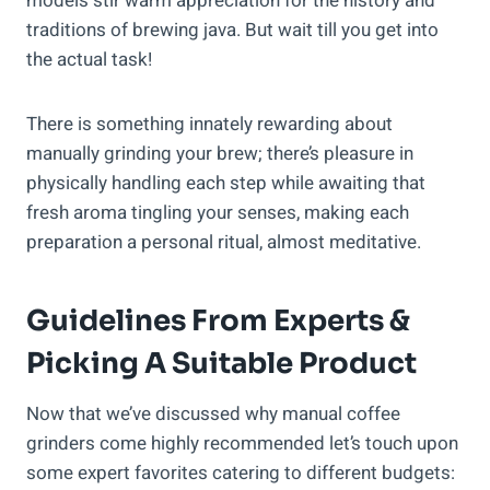
models stir warm appreciation for the history and
traditions of brewing java. But wait till you get into
the actual task!
There is something innately rewarding about
manually grinding your brew; there’s pleasure in
physically handling each step while awaiting that
fresh aroma tingling your senses, making each
preparation a personal ritual, almost meditative.
Guidelines From Experts &
Picking A Suitable Product
Now that we’ve discussed why manual coffee
grinders come highly recommended let’s touch upon
some expert favorites catering to different budgets: