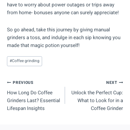
have to worry about power outages or trips away
from home- bonuses anyone can surely appreciate!
So go ahead, take this journey by giving manual
grinders a toss, and indulge in each sip knowing you
made that magic potion yourself!
Post
#
Coffee grinding
Tags:
Post
PREVIOUS
NEXT
How Long Do Coffee
Unlock the Perfect Cup:
Navigation
Grinders Last? Essential
What to Look for in a
Lifespan Insights
Coffee Grinder