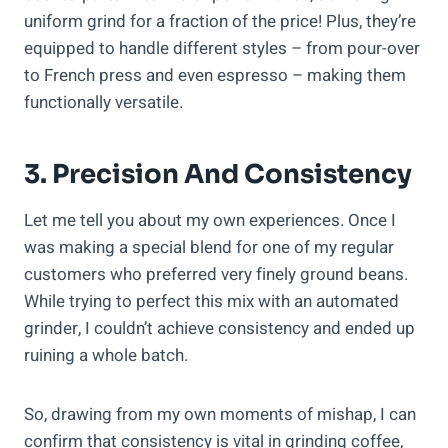
uniform grind for a fraction of the price! Plus, they’re
equipped to handle different styles – from pour-over
to French press and even espresso – making them
functionally versatile.
3. Precision And Consistency
Let me tell you about my own experiences. Once I
was making a special blend for one of my regular
customers who preferred very finely ground beans.
While trying to perfect this mix with an automated
grinder, I couldn’t achieve consistency and ended up
ruining a whole batch.
So, drawing from my own moments of mishap, I can
confirm that consistency is vital in grinding coffee,