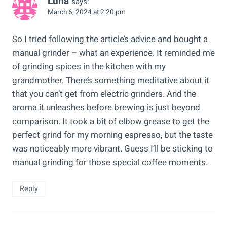
Luna
says:
March 6, 2024 at 2:20 pm
So I tried following the article’s advice and bought a
manual grinder – what an experience. It reminded me
of grinding spices in the kitchen with my
grandmother. There’s something meditative about it
that you can’t get from electric grinders. And the
aroma it unleashes before brewing is just beyond
comparison. It took a bit of elbow grease to get the
perfect grind for my morning espresso, but the taste
was noticeably more vibrant. Guess I’ll be sticking to
manual grinding for those special coffee moments.
Reply