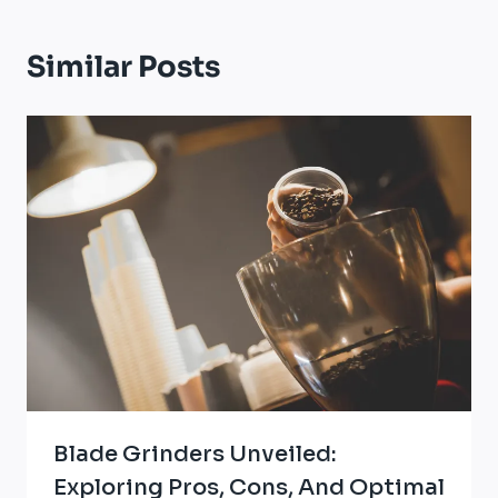
Similar Posts
Blade Grinders Unveiled:
Exploring Pros, Cons, And Optimal