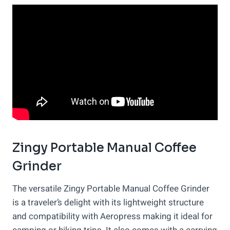
Zingy Portable Manual Coffee
Grinder
The versatile Zingy Portable Manual Coffee Grinder
is a traveler’s delight with its lightweight structure
and compatibility with Aeropress making it ideal for