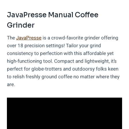
JavaPresse Manual Coffee
Grinder
The
JavaPresse
is a crowd-favorite grinder offering
over 18 precision settings! Tailor your grind
consistency to perfection with this affordable yet
high-functioning tool. Compact and lightweight, it’s
perfect for globe-trotters and outdoorsy folks keen
to relish freshly ground coffee no matter where they
are.