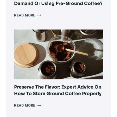
Demand Or Using Pre-Ground Coffee?
THE
READ MORE
GREAT
DEBATE:
GRINDING
ON-
DEMAND
OR
USING
PRE-
GROUND
COFFEE?
Preserve The Flavor: Expert Advice On
How To Store Ground Coffee Properly
PRESERVE
READ MORE
THE
FLAVOR: