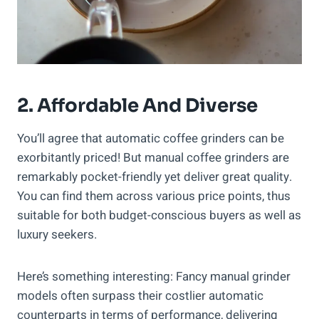
2. Affordable And Diverse
You’ll agree that automatic coffee grinders can be
exorbitantly priced! But manual coffee grinders are
remarkably pocket-friendly yet deliver great quality.
You can find them across various price points, thus
suitable for both budget-conscious buyers as well as
luxury seekers.
Here’s something interesting: Fancy manual grinder
models often surpass their costlier automatic
counterparts in terms of performance, delivering