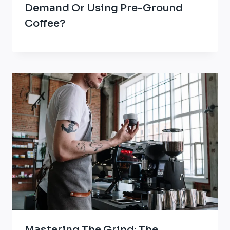
Demand Or Using Pre-Ground
Coffee?
Mastering The Grind: The