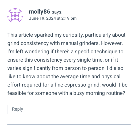
molly86
says:
June 19, 2024 at 2:19 pm
This article sparked my curiosity, particularly about
grind consistency with manual grinders. However,
I’m left wondering if there’s a specific technique to
ensure this consistency every single time, or if it
varies significantly from person to person. I’d also
like to know about the average time and physical
effort required for a fine espresso grind; would it be
feasible for someone with a busy morning routine?
Reply