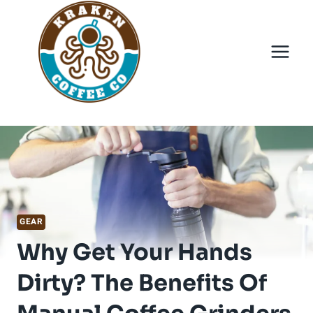
Skip
to
content
GEAR
Why Get Your Hands
Dirty? The Benefits Of