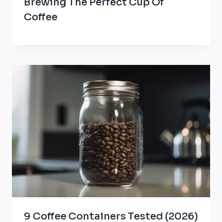
Brewing The Perfect Cup Of
Coffee
9 Coffee Containers Tested (2026)