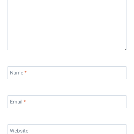
Name
*
Email
*
Website