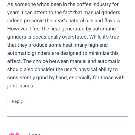
As someone who’s been in the coffee industry for
years, I can attest to the fact that manual grinders
indeed preserve the bean’s natural oils and flavors.
However, I feel the heat generated by automatic
grinders is occasionally overstated. While it’s true
that they produce some heat, many high-end
automatic grinders are designed to minimize this
effect. The choice between manual and automatic
should also consider the user’s physical ability to
consistently grind by hand, especially for those with
joint issues.
Reply