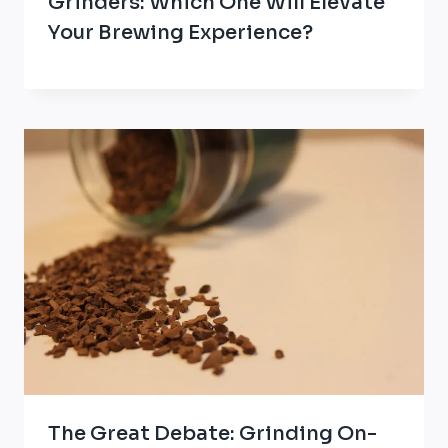
Grinders: Which One Will Elevate
Your Brewing Experience?
The Great Debate: Grinding On-