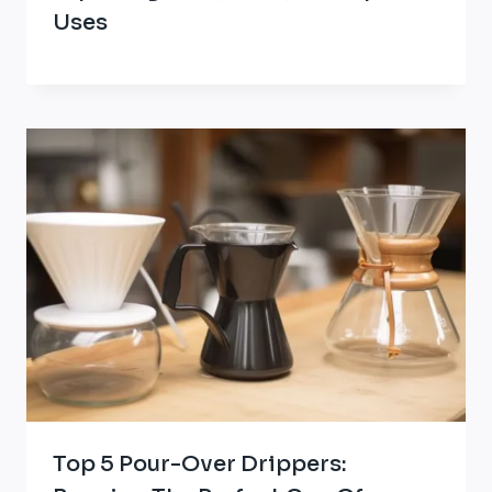
Uses
Top 5 Pour-Over Drippers: