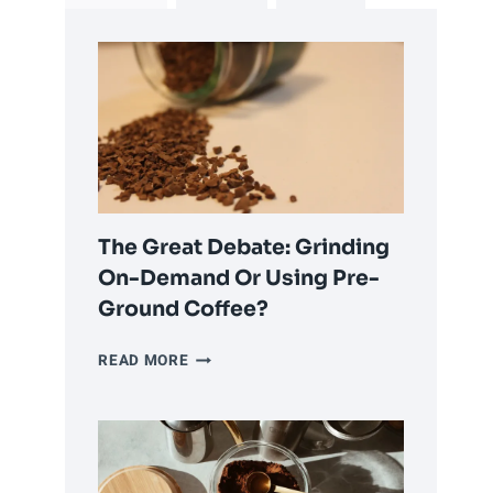
The Great Debate: Grinding
On-Demand Or Using Pre-
Ground Coffee?
THE
READ MORE
GREAT
DEBATE:
GRINDING
ON-
DEMAND