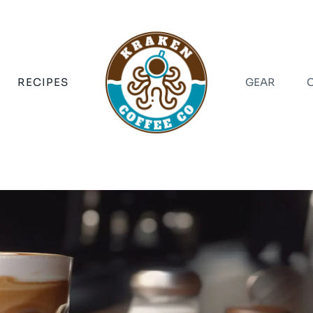
RECIPES
GEAR