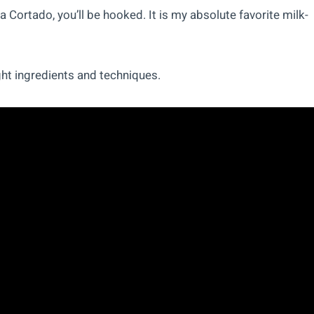
a Cortado, you’ll be hooked. It is my absolute favorite milk-
ght ingredients and techniques.