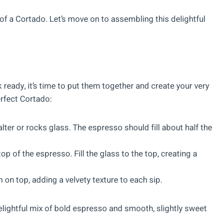
f a Cortado. Let’s move on to assembling this delightful
eady, it’s time to put them together and create your very
rfect Cortado:
lter or rocks glass. The espresso should fill about half the
op of the espresso. Fill the glass to the top, creating a
 on top, adding a velvety texture to each sip.
delightful mix of bold espresso and smooth, slightly sweet