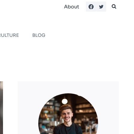
About
CULTURE
BLOG