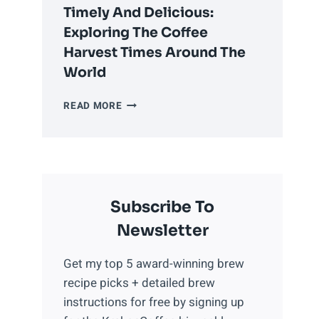
COFFEE
Timely And Delicious:
PROPERLY
Exploring The Coffee
Harvest Times Around The
World
TIMELY
READ MORE
AND
DELICIOUS:
EXPLORING
THE
COFFEE
Subscribe To
HARVEST
TIMES
Newsletter
AROUND
THE
Get my top 5 award-winning brew
WORLD
recipe picks + detailed brew
instructions for free by signing up