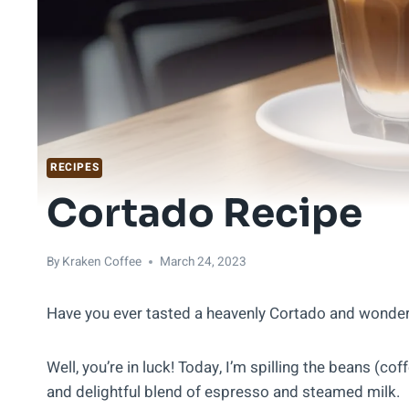
RECIPES
Cortado Recipe
By
Kraken Coffee
March 24, 2023
Have you ever tasted a heavenly Cortado and wond
Well, you’re in luck! Today, I’m spilling the beans (cof
and delightful blend of espresso and steamed milk.