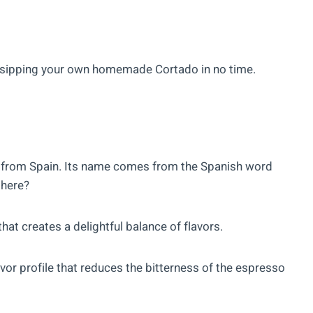
be sipping your own homemade Cortado in no time.
ls from Spain. Its name comes from the Spanish word
here?
that creates a delightful balance of flavors.
vor profile that reduces the bitterness of the espresso