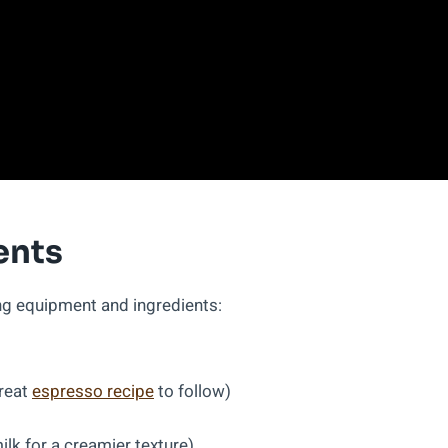
ents
ing equipment and ingredients:
great
espresso recipe
to follow)
lk for a creamier texture)