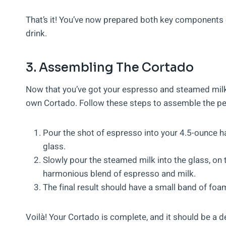
That’s it! You’ve now prepared both key components o
drink.
3. Assembling The Cortado
Now that you’ve got your espresso and steamed milk r
own Cortado. Follow these steps to assemble the pe
Pour the shot of espresso into your 4.5-ounce ha
glass.
Slowly pour the steamed milk into the glass, on t
harmonious blend of espresso and milk.
The final result should have a small band of foam
Voilà! Your Cortado is complete, and it should be a 