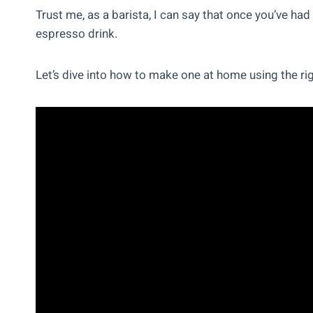
Trust me, as a barista, I can say that once you’ve had 
espresso drink.
Let’s dive into how to make one at home using the ri