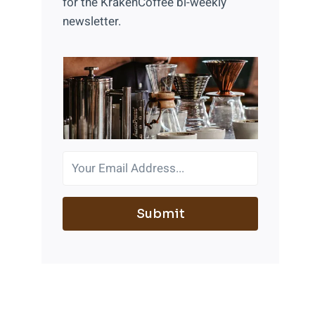
for the KrakenCoffee bi-weekly
newsletter.
Submit