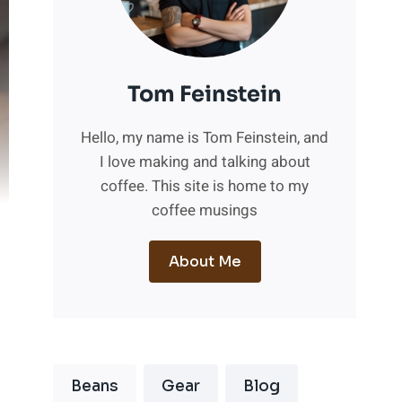
Tom Feinstein
Hello, my name is Tom Feinstein, and
I love making and talking about
coffee. This site is home to my
coffee musings
About Me
Beans
Gear
Blog