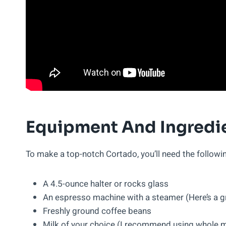
Equipment And Ingredi
To make a top-notch Cortado, you’ll need the follow
A 4.5-ounce halter or rocks glass
An espresso machine with a steamer (Here’s a 
Freshly ground coffee beans
Milk of your choice (I recommend using whole mi