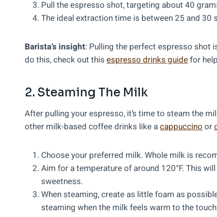
Pull the espresso shot, targeting about 40 grams
The ideal extraction time is between 25 and 30
Barista’s insight
: Pulling the perfect espresso shot i
do this, check out this
espresso drinks guide
for help
2. Steaming The Milk
After pulling your espresso, it’s time to steam the mi
other milk-based coffee drinks like a
cappuccino
or
Choose your preferred milk. Whole milk is recom
Aim for a temperature of around 120°F. This will 
sweetness.
When steaming, create as little foam as possible
steaming when the milk feels warm to the touch