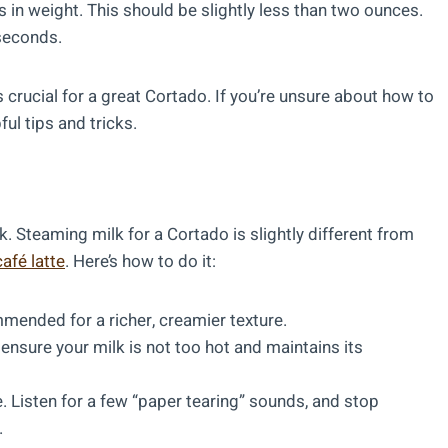
 in weight. This should be slightly less than two ounces.
 seconds.
s crucial for a great Cortado. If you’re unsure about how to
ful tips and tricks.
lk. Steaming milk for a Cortado is slightly different from
café latte
. Here’s how to do it:
mended for a richer, creamier texture.
ensure your milk is not too hot and maintains its
. Listen for a few “paper tearing” sounds, and stop
.