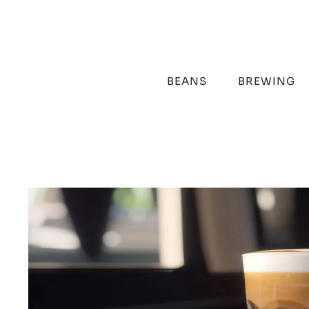
Skip
to
content
BEANS
BREWING