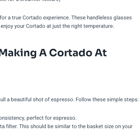
al for a true Cortado experience. These handleless glasses
enjoy your Cortado at just the right temperature.
Making A Cortado At
pull a beautiful shot of espresso. Follow these simple steps:
onsistency, perfect for espresso.
 filter. This should be similar to the basket size on your