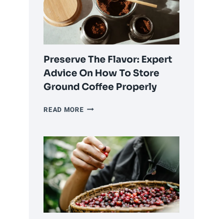
OR
USING
PRE-
GROUND
COFFEE?
Preserve The Flavor: Expert
Advice On How To Store
Ground Coffee Properly
PRESERVE
READ MORE
THE
FLAVOR:
EXPERT
ADVICE
ON
HOW
TO
STORE
GROUND