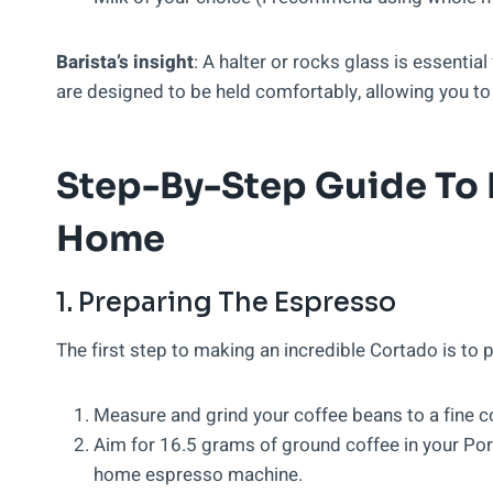
Barista’s insight
: A halter or rocks glass is essenti
are designed to be held comfortably, allowing you to 
Step-By-Step Guide To 
Home
1. Preparing The Espresso
The first step to making an incredible Cortado is to 
Measure and grind your coffee beans to a fine c
Aim for 16.5 grams of ground coffee in your Porta
home espresso machine.