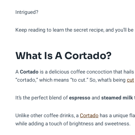
Intrigued?
Keep reading to learn the secret recipe, and you’ll 
What Is A Cortado?
A
Cortado
is a delicious coffee concoction that hai
“cortado,” which means “to cut.” So, what’s being
cut
It’s the perfect blend of
espresso
and
steamed milk
Unlike other coffee drinks, a
Cortado
has a unique fla
while adding a touch of brightness and sweetness.