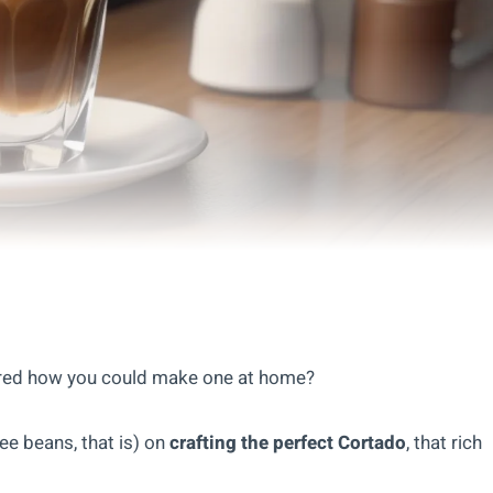
ered how you could make one at home?
fee beans, that is) on
crafting the perfect Cortado
, that rich